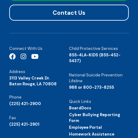
Contact Us
Connect With Us
Child Protective Services
855-4LA-KIDS (855-452-
5437)
Address
National Suicide Prevention
3113 Valley Creek Dr.
Lifeline
Baton Rouge, LA 70808
988 or 800-273-8255
Phone
Quick Links
(225) 421-2900
BoardDocs
Cyber Bullying Reporting
Fax
Form
(225) 421-2901
Employee Portal
Homework Assistance