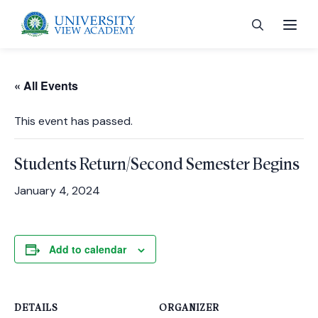
« All Events
This event has passed.
 menu
Students Return/Second Semester Begins
 menu
January 4, 2024
 menu
Add to calendar
 menu
DETAILS
ORGANIZER