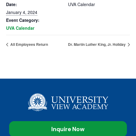
Date:
UVA Calendar
January 4, 2024
Event Category:
UVA Calendar
All Employees Return
Dr. Martin Luther King, Jr. Holiday
Inquire Now