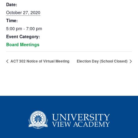
Date:
October 27, 2020
Time:
5:00 pm - 7:00 pm
Event Category:
Board Meetings
ACT 302 Notice of Virtual Meeting
Election Day (School Closed)