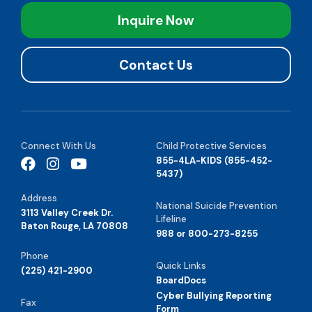
Inquire Now
Contact Us
Connect With Us
Child Protective Services
855-4LA-KIDS (855-452-
5437)
Address
National Suicide Prevention
3113 Valley Creek Dr.
Lifeline
Baton Rouge, LA 70808
988 or 800-273-8255
Phone
Quick Links
(225) 421-2900
BoardDocs
Cyber Bullying Reporting
Fax
Form