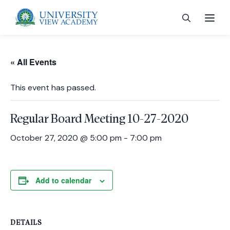
« All Events
This event has passed.
 menu
Regular Board Meeting 10-27-2020
 menu
October 27, 2020 @ 5:00 pm
-
7:00 pm
 menu
Add to calendar
 menu
DETAILS