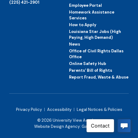
(225) 421-2901
Employee Portal
Homework Assistance
Services
How to Apply
Louisiana Star Jobs (High
Paying, High Demand)
News
Office of Civil Rights Dallas
Office
Online Safety Hub
Parents' Bill of Rights
Report Fraud, Waste & Abuse
Privacy Policy
|
Accessibility
|
Legal Notices & Policies
© 2026 University View Academy
Website Design Agency:
Gatorworks