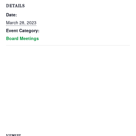
DETAILS
Date:
March 28, 2023
Event Category:
Board Meetings