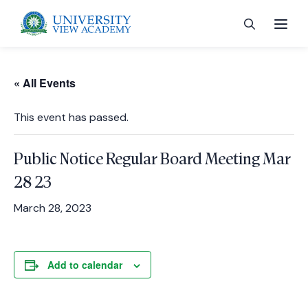
« All Events
This event has passed.
 menu
Public Notice Regular Board Meeting Mar
 menu
28 23
March 28, 2023
 menu
Add to calendar
 menu