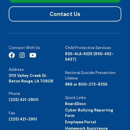
Contact Us
Connect With Us
Child Protective Services
855-4LA-KIDS (855-452-
5437)
Address
National Suicide Prevention
3113 Valley Creek Dr.
Lifeline
Baton Rouge, LA 70808
988 or 800-273-8255
Phone
Quick Links
(225) 421-2900
BoardDocs
Cyber Bullying Reporting
Fax
Form
(225) 421-2901
Employee Portal
Homework Assistance