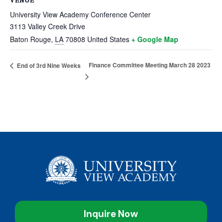
VENUE
University View Academy Conference Center
3113 Valley Creek Drive
Baton Rouge
,
LA
70808
United States
+ Google Map
Finance Committee Meeting March 28 2023
End of 3rd Nine Weeks
Inquire Now