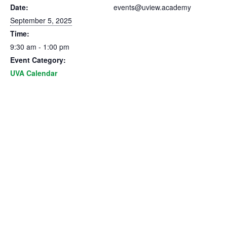
Date:
events@uview.academy
September 5, 2025
Time:
9:30 am - 1:00 pm
Event Category:
UVA Calendar