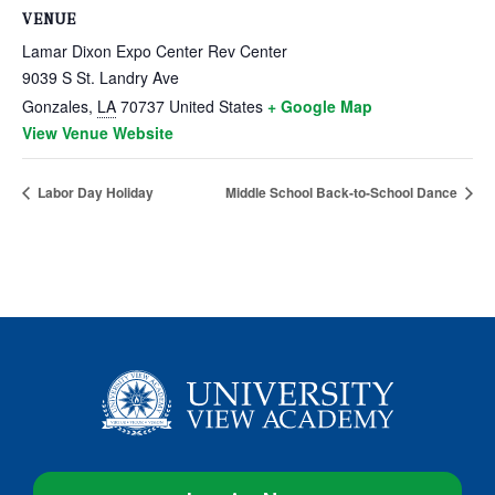
VENUE
Lamar Dixon Expo Center Rev Center
9039 S St. Landry Ave
Gonzales
,
LA
70737
United States
+ Google Map
View Venue Website
Labor Day Holiday
Middle School Back-to-School Dance