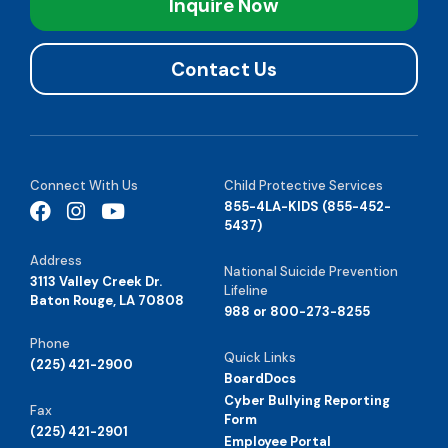
Inquire Now
Contact Us
Connect With Us
Child Protective Services
855-4LA-KIDS (855-452-
5437)
Address
National Suicide Prevention
3113 Valley Creek Dr.
Lifeline
Baton Rouge, LA 70808
988 or 800-273-8255
Phone
Quick Links
(225) 421-2900
BoardDocs
Cyber Bullying Reporting
Fax
Form
(225) 421-2901
Employee Portal