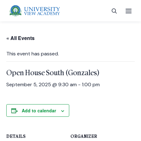
« All Events
This event has passed.
 menu
Open House South (Gonzales)
 menu
September 5, 2025 @ 9:30 am
-
1:00 pm
 menu
Add to calendar
 menu
DETAILS
ORGANIZER