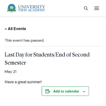
« All Events
This event has passed.
 menu
Last Day for Students/End of Second
 menu
Semester
May 21
 menu
Have a great summer!
Add to calendar
 menu