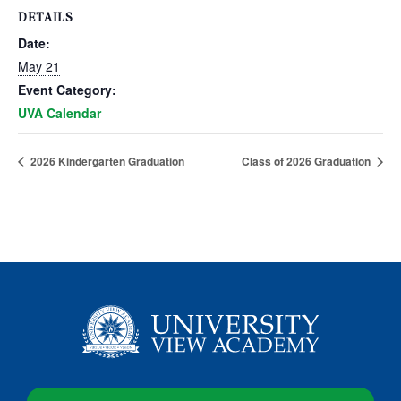
DETAILS
Date:
May 21
Event Category:
UVA Calendar
2026 Kindergarten Graduation
Class of 2026 Graduation