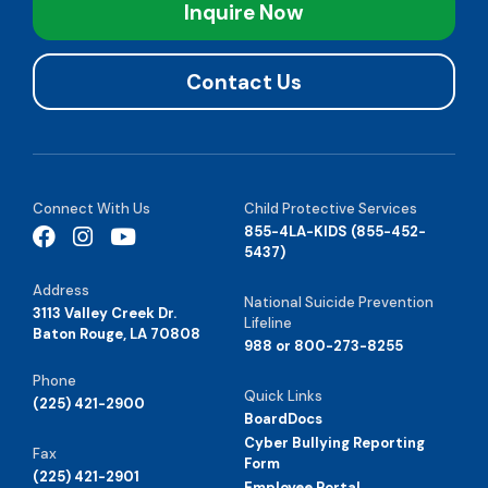
Inquire Now
Contact Us
Connect With Us
Child Protective Services
855-4LA-KIDS (855-452-
5437)
Address
National Suicide Prevention
3113 Valley Creek Dr.
Lifeline
Baton Rouge, LA 70808
988 or 800-273-8255
Phone
Quick Links
(225) 421-2900
BoardDocs
Cyber Bullying Reporting
Fax
Form
(225) 421-2901
Employee Portal