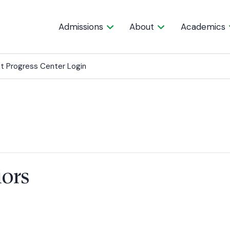
Admissions
About
Academics
t Progress Center Login
iors