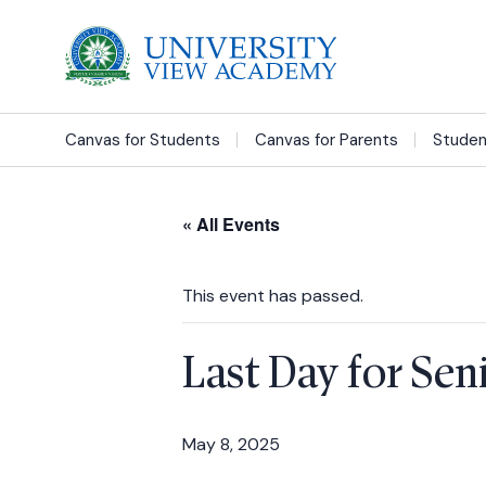
Canvas for Students
Canvas for Parents
Studen
« All Events
This event has passed.
Last Day for Sen
May 8, 2025