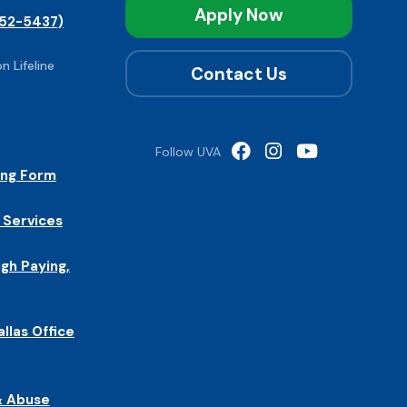
Apply Now
52-5437)
n Lifeline
Contact Us
Follow UVA
ing Form
 Services
igh Paying,
allas Office
& Abuse