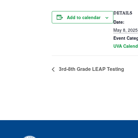
DETAILS
Add to calendar
Date:
May 8, 2025
Event Cate
UVA Calend
3rd-8th Grade LEAP Testing