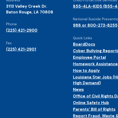
3113 Valley Creek Dr.
855-4LA-KIDS (855-4
Baton Rouge, LA 70808
National Suicide Preventio
Phone
988 or 800-273-8255
(225) 421-2900
Quick Links
Fax
BoardDocs
(225) 421-2901
Cyber Bullying Report
Employee Portal
Homework Assistance
How to Apply
Louisiana Star Jobs (H
High Demand)
News
Office of Civil Rights D
Online Safety Hub
Parents' Bill of Rights
Report Fraud, Waste 