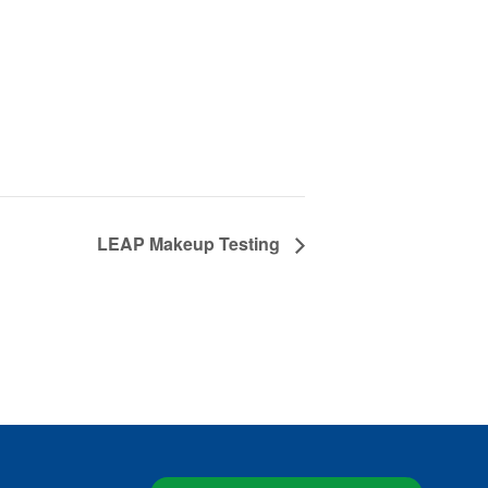
LEAP Makeup Testing