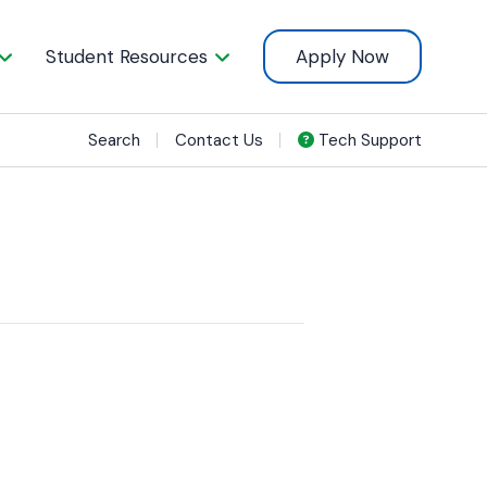
Student Resources
Apply Now
Search
Contact Us
Tech Support