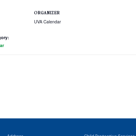
ORGANIZER
UVA Calendar
gory:
ar
Address
Child Protective Services