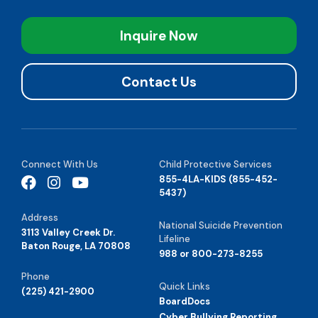
Inquire Now
Contact Us
Connect With Us
Child Protective Services
855-4LA-KIDS (855-452-
5437)
Address
National Suicide Prevention
3113 Valley Creek Dr.
Lifeline
Baton Rouge, LA 70808
988 or 800-273-8255
Phone
Quick Links
(225) 421-2900
BoardDocs
Cyber Bullying Reporting