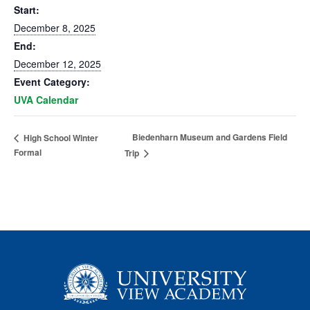
Start:
December 8, 2025
End:
December 12, 2025
Event Category:
UVA Calendar
Biedenharn Museum and Gardens Field
High School Winter
Formal
Trip