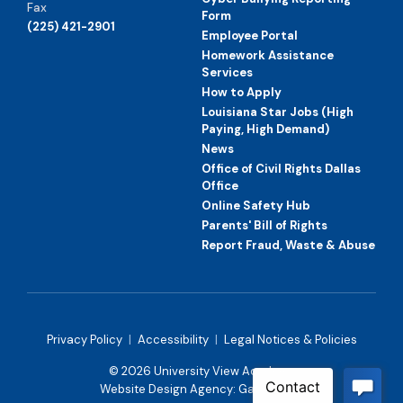
Fax
Form
(225) 421-2901
Employee Portal
Homework Assistance
Services
How to Apply
Louisiana Star Jobs (High
Paying, High Demand)
News
Office of Civil Rights Dallas
Office
Online Safety Hub
Parents' Bill of Rights
Report Fraud, Waste & Abuse
Privacy Policy
|
Accessibility
|
Legal Notices & Policies
© 2026 University View Academy
Website Design Agency:
Gatorworks