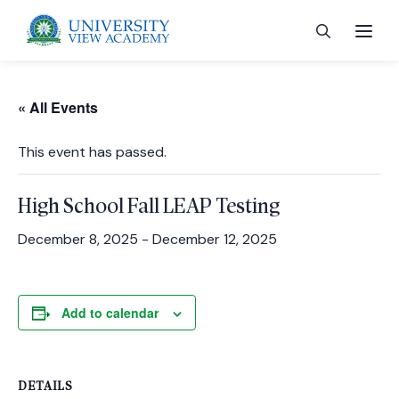
« All Events
This event has passed.
 menu
High School Fall LEAP Testing
 menu
December 8, 2025
-
December 12, 2025
 menu
Add to calendar
 menu
DETAILS