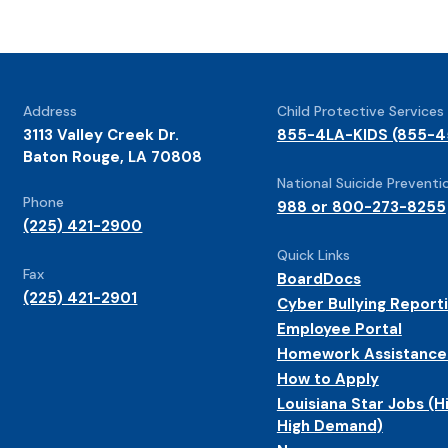
Address
Child Protective Services
3113 Valley Creek Dr.
855-4LA-KIDS (855-4
Baton Rouge, LA 70808
National Suicide Preventio
Phone
988 or 800-273-8255
(225) 421-2900
Quick Links
Fax
BoardDocs
(225) 421-2901
Cyber Bullying Report
Employee Portal
Homework Assistance
How to Apply
Louisiana Star Jobs (H
High Demand)