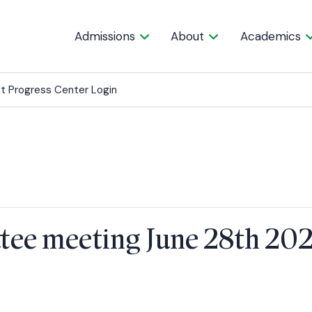
Admissions
About
Academics
t Progress Center Login
tee meeting June 28th 20