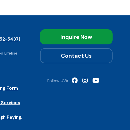
Inquire Now
52-5437)
n Lifeline
Contact Us
Follow UVA
ing Form
 Services
igh Paying,