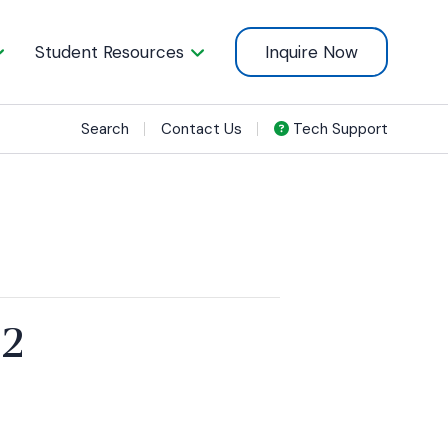
Student Resources
Inquire Now
Search
Contact Us
Tech Support
22