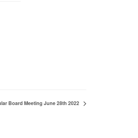
lar Board Meeting June 28th 2022