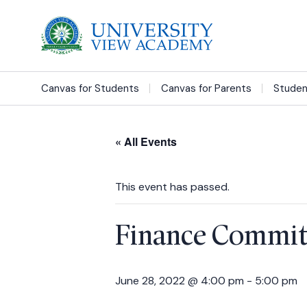
Canvas for Students
Canvas for Parents
Studen
« All Events
This event has passed.
Finance Commit
June 28, 2022 @ 4:00 pm
-
5:00 pm