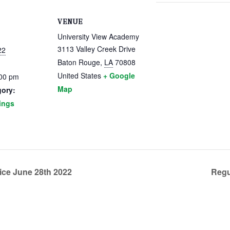
VENUE
University View Academy
3113 Valley Creek Drive
22
Baton Rouge
,
LA
70808
United States
+ Google
:00 pm
Map
gory:
ings
ice June 28th 2022
Regu