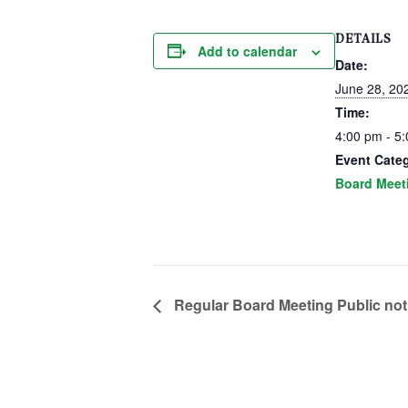
DETAILS
Add to calendar
Date:
June 28, 20
Time:
4:00 pm - 5
Event Cate
Board Meet
Regular Board Meeting Public not