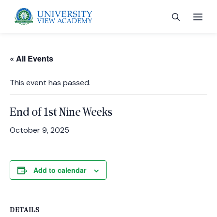
« All Events
This event has passed.
 menu
End of 1st Nine Weeks
 menu
October 9, 2025
 menu
Add to calendar
 menu
DETAILS