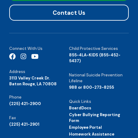
Contact Us
Connect With Us
Child Protective Services
855-4LA-KIDS (855-452-
5437)
Address
National Suicide Prevention
3113 Valley Creek Dr.
Lifeline
Baton Rouge, LA 70808
988 or 800-273-8255
Phone
Quick Links
(225) 421-2900
BoardDocs
Cyber Bullying Reporting
Fax
Form
(225) 421-2901
Employee Portal
Homework Assistance