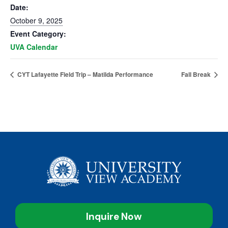
Date:
October 9, 2025
Event Category:
UVA Calendar
CYT Lafayette Field Trip – Matilda Performance
Fall Break
Inquire Now