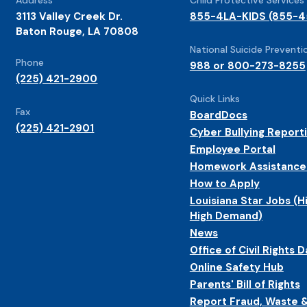
3113 Valley Creek Dr.
855-4LA-KIDS (855-4
Baton Rouge, LA 70808
National Suicide Preventio
Phone
988 or 800-273-8255
(225) 421-2900
Quick Links
Fax
BoardDocs
(225) 421-2901
Cyber Bullying Report
Employee Portal
Homework Assistance
How to Apply
Louisiana Star Jobs (H
High Demand)
News
Office of Civil Rights D
Online Safety Hub
Parents' Bill of Rights
Report Fraud, Waste 