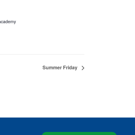
academy
Summer Friday