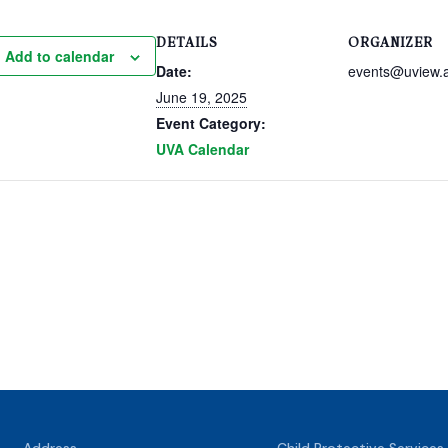
DETAILS
ORGANIZER
Add to calendar
Date:
events@uview.
June 19, 2025
Event Category:
UVA Calendar
Address
Child Protective Services