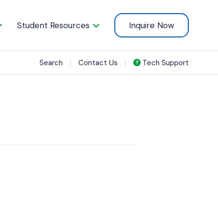
Student Resources
Inquire Now
Search
Contact Us
Tech Support