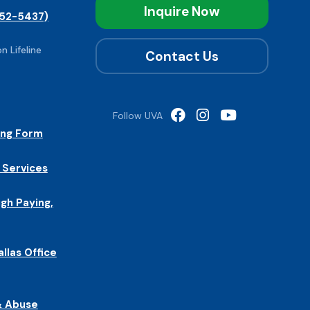
Inquire Now
52-5437)
n Lifeline
Contact Us
Follow UVA
ing Form
 Services
igh Paying,
allas Office
& Abuse