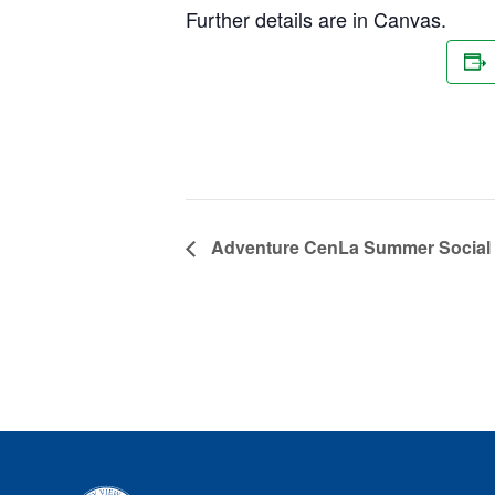
Further details are in Canvas.
Adventure CenLa Summer Social