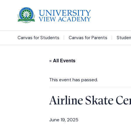
Canvas for Students
Canvas for Parents
Studen
« All Events
This event has passed.
Airline Skate C
June 19, 2025