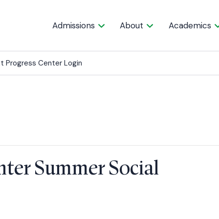
Admissions
About
Academics
t Progress Center Login
enter Summer Social